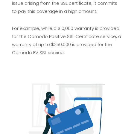
issue arising from the SSL certificate, it commits
to pay this coverage in a high amount.
For example, while a $10,000 warranty is provided
for the Comodo Positive SSL Certificate service, a
warranty of up to $250,000 is provided for the
Comodo EV SSL service.