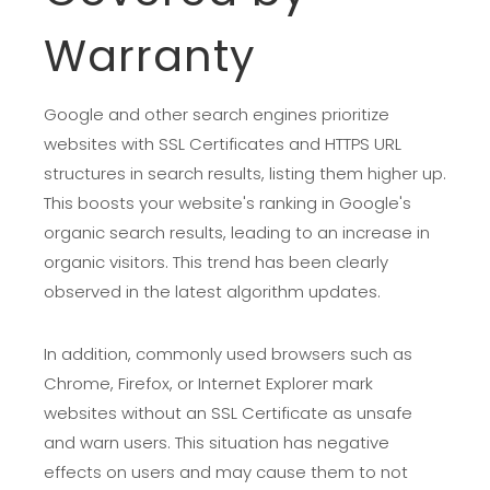
Warranty
Google and other search engines prioritize
websites with SSL Certificates and HTTPS URL
structures in search results, listing them higher up.
This boosts your website's ranking in Google's
organic search results, leading to an increase in
organic visitors. This trend has been clearly
observed in the latest algorithm updates.
In addition, commonly used browsers such as
Chrome, Firefox, or Internet Explorer mark
websites without an SSL Certificate as unsafe
and warn users. This situation has negative
effects on users and may cause them to not