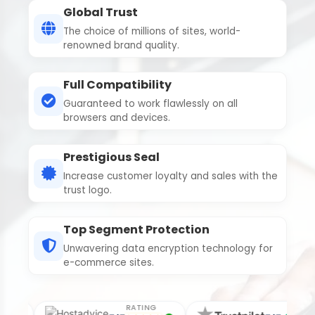
Global Trust
The choice of millions of sites, world-
renowned brand quality.
Full Compatibility
Guaranteed to work flawlessly on all
browsers and devices.
Prestigious Seal
Increase customer loyalty and sales with the
trust logo.
Top Segment Protection
Unwavering data encryption technology for
e-commerce sites.
RATING
RATING