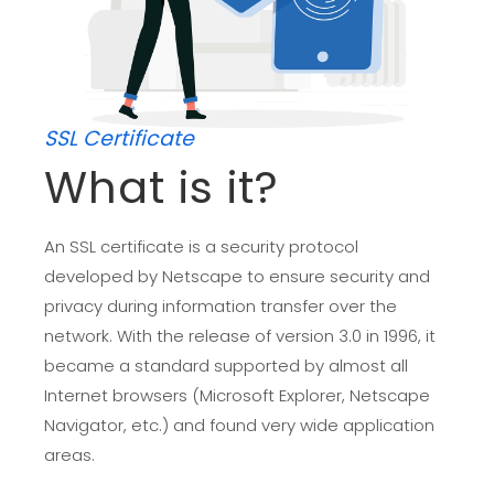
SSL Certificate
What is it?
An SSL certificate is a security protocol
developed by Netscape to ensure security and
privacy during information transfer over the
network. With the release of version 3.0 in 1996, it
became a standard supported by almost all
Internet browsers (Microsoft Explorer, Netscape
Navigator, etc.) and found very wide application
areas.