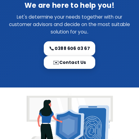
We are here to help you!
Let's determine your needs together with our
customer advisors and decide on the most suitable
solution for you..
📞
0388 606 03 67
✉️
Contact Us