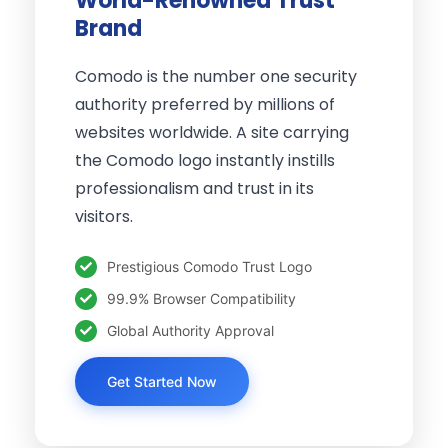
World-Renowned Trust
Brand
Comodo is the number one security
authority preferred by millions of
websites worldwide. A site carrying
the Comodo logo instantly instills
professionalism and trust in its
visitors.
Prestigious Comodo Trust Logo
99.9% Browser Compatibility
Global Authority Approval
Get Started Now