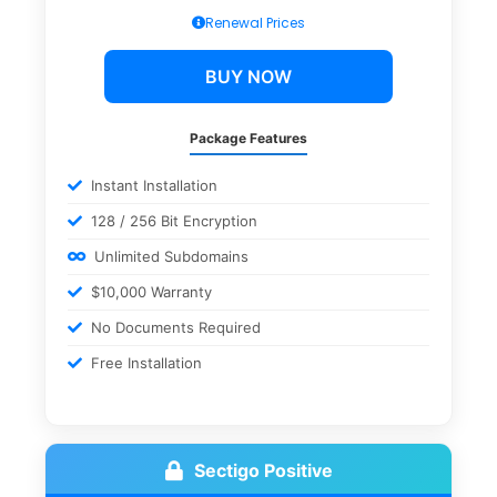
Renewal Prices
BUY NOW
Package Features
Instant Installation
128 / 256 Bit Encryption
Unlimited Subdomains
$10,000 Warranty
No Documents Required
Free Installation
Sectigo Positive