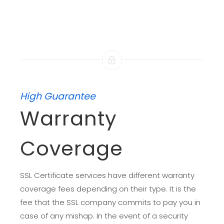
High Guarantee
Warranty
Coverage
SSL Certificate services have different warranty
coverage fees depending on their type. It is the
fee that the SSL company commits to pay you in
case of any mishap. In the event of a security