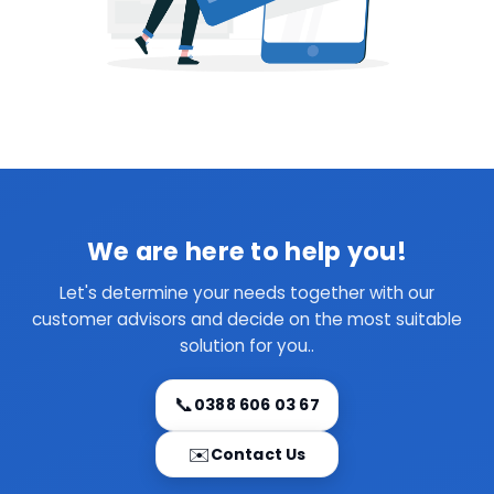
We are here to help you!
Let's determine your needs together with our
customer advisors and decide on the most suitable
solution for you..
📞
0388 606 03 67
✉️
Contact Us