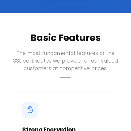
Basic Features
The most fundamental features of the
SSL certificates we provide for our valued
customers at competitive prices.
Strong Encryption