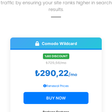
traffic by ensuring your site ranks higher in search
results.
Comodo Wildcard
%60 DISCOUNT
₺725,56/mo
₺290,22
/mo
Renewal Prices
BUY NOW
Package Features