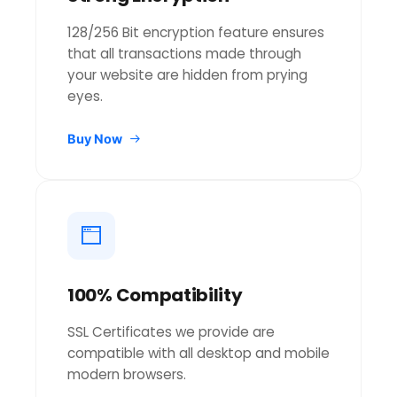
128/256 Bit encryption feature ensures
that all transactions made through
your website are hidden from prying
eyes.
Buy Now
100% Compatibility
SSL Certificates we provide are
compatible with all desktop and mobile
modern browsers.