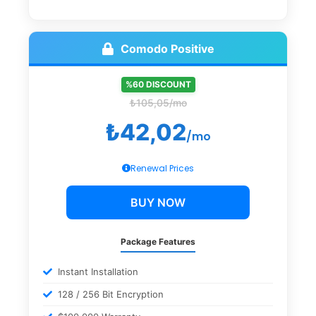
Comodo Positive
%60 DISCOUNT
₺105,05/mo
₺42,02
/mo
Renewal Prices
BUY NOW
Package Features
Instant Installation
128 / 256 Bit Encryption