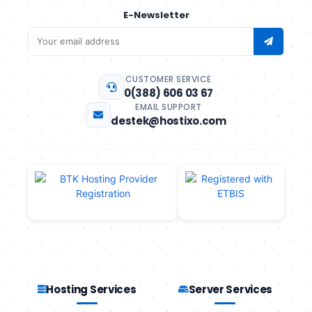
E-Newsletter
CUSTOMER SERVICE
0(388) 606 03 67
EMAIL SUPPORT
destek@hostixo.com
Hosting Services
Server Services