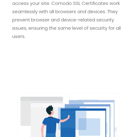
access your site. Comodo SSL Certificates work
seamlessly with all browsers and devices. They
prevent browser and device-related security
issues, ensuring the same level of security for all
users.