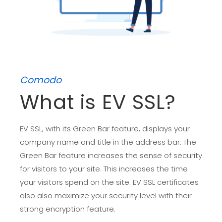
Comodo
What is EV SSL?
EV SSL, with its Green Bar feature, displays your
company name and title in the address bar. The
Green Bar feature increases the sense of security
for visitors to your site. This increases the time
your visitors spend on the site. EV SSL certificates
also also maximize your security level with their
strong encryption feature.