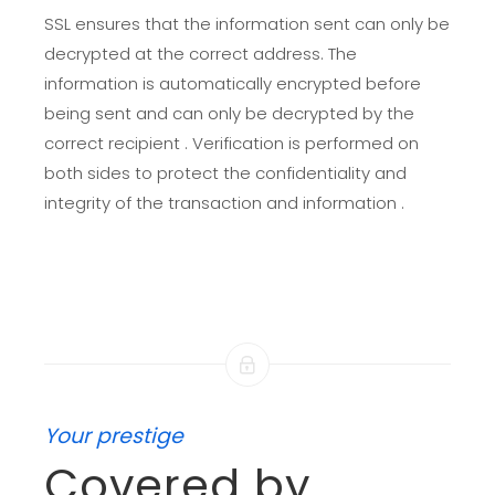
SSL ensures that the information sent can only be
decrypted at the correct address. The
information is automatically encrypted before
being sent and can only be decrypted by the
correct recipient . Verification is performed on
both sides to protect the confidentiality and
integrity of the transaction and information .
Your prestige
Covered by