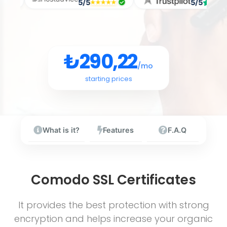
/5
5/5
5/
₺290,22
/mo
starting prices
What is it?
Features
F.A.Q
Comodo SSL Certificates
It provides the best protection with strong
encryption and helps increase your organic