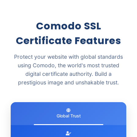
Comodo SSL
Certificate Features
Protect your website with global standards
using Comodo, the world's most trusted
digital certificate authority. Build a
prestigious image and unshakable trust.
Global Trust