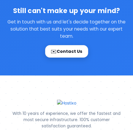
Still can't make up your mind?
Get in touch with us and let's decide together on the
solution that best suits your needs with our expert
team.
✉️
Contact Us
With 10 years of experience, we offer the fastest and
most secure infrastructure. 100% customer
satisfaction guaranteed.