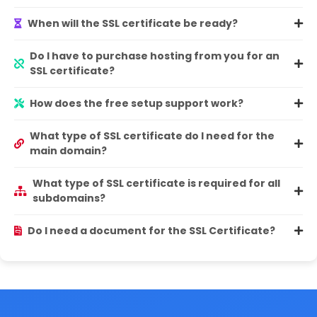
When will the SSL certificate be ready?
Do I have to purchase hosting from you for an
SSL certificate?
How does the free setup support work?
What type of SSL certificate do I need for the
main domain?
What type of SSL certificate is required for all
subdomains?
Do I need a document for the SSL Certificate?