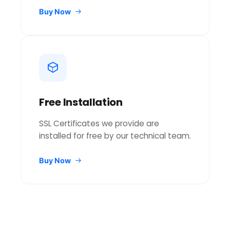
Buy Now
Free Installation
SSL Certificates we provide are
installed for free by our technical team.
Buy Now