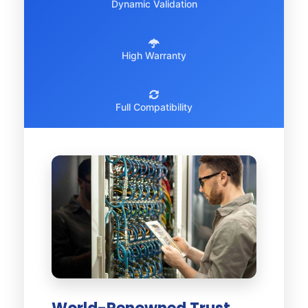
Dynamic Validation
High Warranty
Full Compatibility