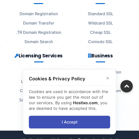
Domain Registration
Standard SSL
Domain Transfer
Wildcard SSL
.TR Domain Registration
Cheap SSL
Domain Search
Comodo SSL
Licensing Services
Business
cPanel License
Company Information
×
Cookies & Privacy Policy
LiteSpeed License
Agreements
CloudLinux License
Complaint Resolution
Cookies are used in accordance with the
law to ensure you get the most out of
Softaculous License
Bank Details
our services. By using
Hostixo.com
, you
are deemed to have accepted this.
References
I Accept