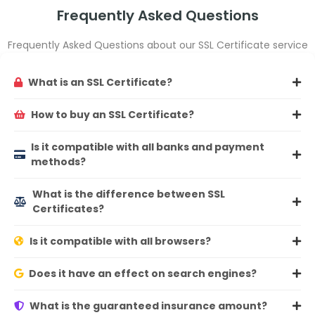
Frequently Asked Questions
Frequently Asked Questions about our SSL Certificate service
What is an SSL Certificate?
How to buy an SSL Certificate?
Is it compatible with all banks and payment
methods?
What is the difference between SSL
Certificates?
Is it compatible with all browsers?
Does it have an effect on search engines?
What is the guaranteed insurance amount?