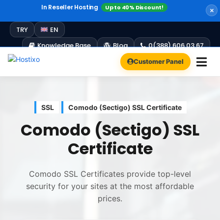
In Reseller Hosting
Up to 40% Discount!
Windows Hosting
Free Plesk Campaign!
Up to 60% Discount!
TRY
EN
Knowledge Base
Blog
0(388) 606 03 67
Customer Panel
SSL
Comodo (Sectigo) SSL Certificate
Comodo (Sectigo) SSL
Certificate
Comodo SSL Certificates provide top-level
security for your sites at the most affordable
prices.