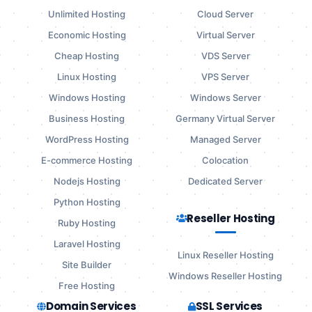
Unlimited Hosting
Cloud Server
Economic Hosting
Virtual Server
Cheap Hosting
VDS Server
Linux Hosting
VPS Server
Windows Hosting
Windows Server
Business Hosting
Germany Virtual Server
WordPress Hosting
Managed Server
E-commerce Hosting
Colocation
Nodejs Hosting
Dedicated Server
Python Hosting
Reseller Hosting
Ruby Hosting
Laravel Hosting
Linux Reseller Hosting
Site Builder
Windows Reseller Hosting
Free Hosting
Domain Services
SSL Services