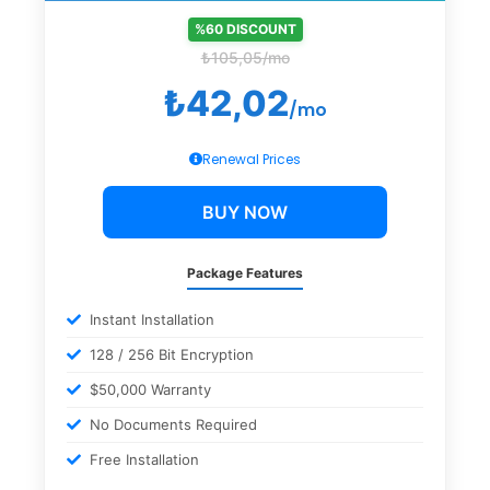
%60 DISCOUNT
₺105,05/mo
₺42,02
/mo
Renewal Prices
BUY NOW
Package Features
Instant Installation
128 / 256 Bit Encryption
$50,000 Warranty
No Documents Required
Free Installation