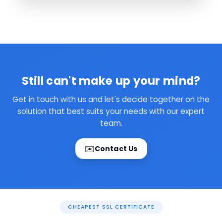
Still can't make up your mind?
Get in touch with us and let's decide together on the
solution that best suits your needs with our expert
team.
✉️
Contact Us
CHEAPEST SSL CERTIFICATE