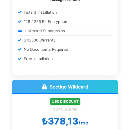
Instant Installation
128 / 256 Bit Encryption
Unlimited Subdomains
$10,000 Warranty
No Documents Required
Free Installation
Sectigo Wildcard
%60 DISCOUNT
₺945,33/mo
₺378,13
/mo