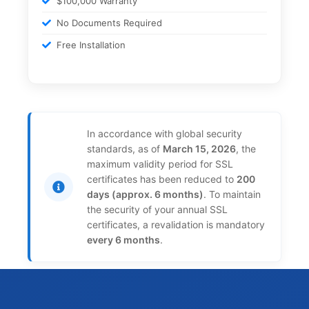
$100,000 Warranty
No Documents Required
Free Installation
In accordance with global security
standards, as of
March 15, 2026
, the
maximum validity period for SSL
certificates has been reduced to
200
days (approx. 6 months)
. To maintain
the security of your annual SSL
certificates, a revalidation is mandatory
every 6 months
.