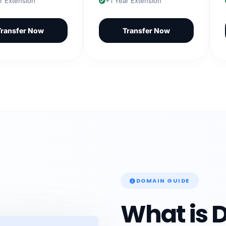
ension
+1 Year Extension
+1 
fer Now
Transfer Now
DOMAIN GUIDE
What is 