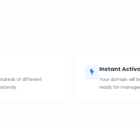
Instant Activ
ndreds of different
Your domain will b
nstantly.
ready for manage