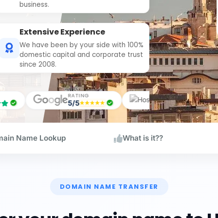
business.
Extensive Experience
We have been by your side with 100%
domestic capital and corporate trust
since 2008.
ING
RATING
RATIN
5/5
5/5
ain Name Lookup
What is it??
DOMAIN NAME TRANSFER