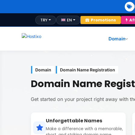
TRY
EN
Promotions
Af
Domain
Domain
Domain Name Registration
Domain Name Regist
Get started on your project right away with 
Unforgettable Names
Make a difference with a memorable,
short, and striking domain name.