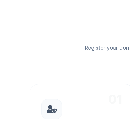
Register your dom
01