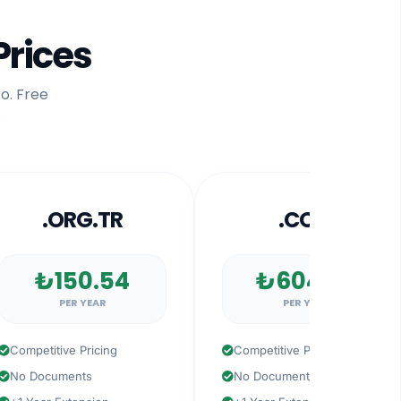
Prices
o. Free
.
.ORG.TR
.COM
₺150.54
₺604.57
PER YEAR
PER YEAR
petitive Pricing
Competitive Pricing
 Documents
No Documents