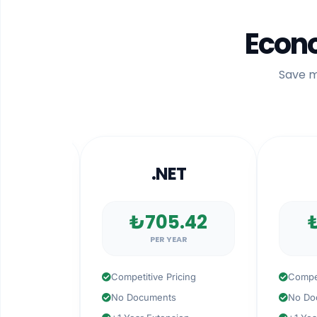
Econo
Save m
R
.NET
.N
4
₺705.42
₺15
PER YEAR
PER
Competitive Pricing
Competitive
No Documents
No Docume