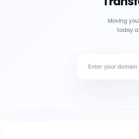
Transf
Moving your
today at