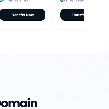
Year Extension
+1 Year Extension
Transfer Now
Transfer Now
Domain