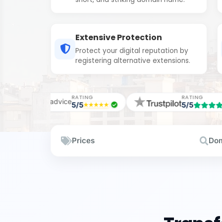
Extensive Protection
Protect your digital reputation by
registering alternative extensions.
TING
RATING
RAT
5
5/5
5/5
Prices
Dom