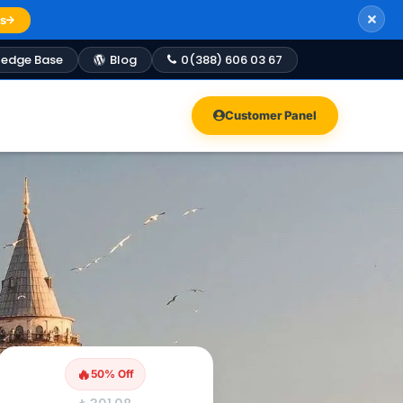
s
edge Base
Blog
0(388) 606 03 67
Customer Panel
🔥
50% Off