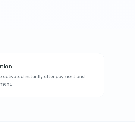
ation
e activated instantly after payment and
ment.