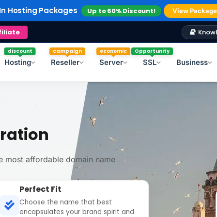
In Reseller Hosting
Up to 40% Discount!
Explore
In Hosting Packages
Up to 60% Discount!
Windows Hosting
Free Plesk Campaign!
View Package
Knowl
filiate
discount
campaign
economic
Opportunity
Hosting
Reseller
Server
SSL
Business
ration
the most affordable domain name
Perfect Fit
Choose the name that best
encapsulates your brand spirit and