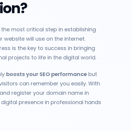
tion?
 the most critical step in establishing
 website will use on the internet.
ess is the key to success in bringing
l projects to life in the digital world.
nly
boosts your SEO performance
but
visitors can remember you easily. With
 and register your domain name in
 digital presence in professional hands