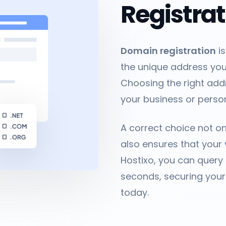
Registra
Domain registration
is
the unique address your
Choosing the right addr
your business or persona
A correct choice not o
also ensures that your 
Hostixo, you can query
seconds, securing your
today.