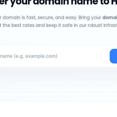
er your domain name to H
 domain is fast, secure, and easy. Bring your
doma
 the best rates and keep it safe in our robust infras