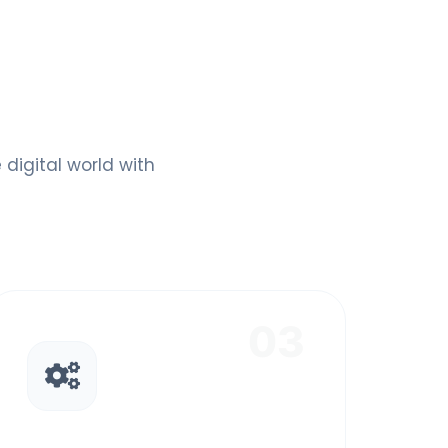
digital world with
03