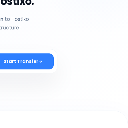
ostixo.
in
to Hostixo
tructure!
Start Transfer