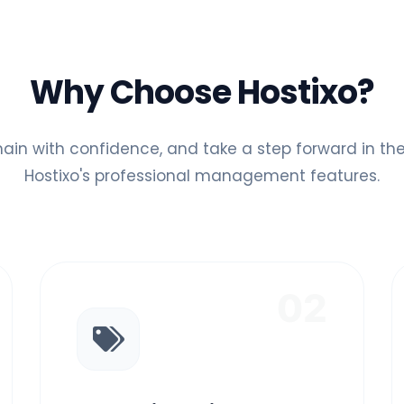
Why Choose Hostixo?
ain with confidence, and take a step forward in the 
Hostixo's professional management features.
02