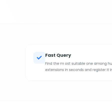
Fast Query
Find the m ost suitable one among hu
extensions in seconds and register it i