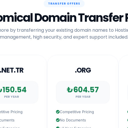
TRANSFER OFFERS
mical Domain Transfer 
ore by transferring your existing domain names to Hostix
management, high security, and expert support included
ET.TR
.ORG
0.54
₺604.57
 YEAR
PER YEAR
 Pricing
Competitive Pricing
Com
nts
No Documents
No