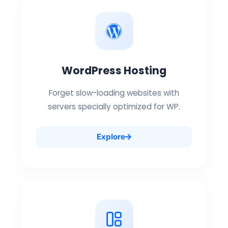
WordPress Hosting
Forget slow-loading websites with
servers specially optimized for WP.
Explore