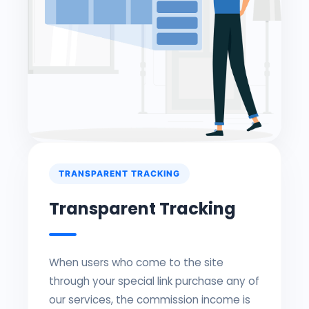
TRANSPARENT TRACKING
Transparent Tracking
When users who come to the site
through your special link purchase any of
our services, the commission income is