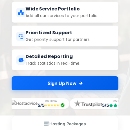
Wide Service Portfolio
Add all our services to your portfolio.
Prioritized Support
Get priority support for partners.
Detailed Reporting
Track statistics in real-time.
Sign Up Now
ING
RATING
RAT
5/5
5/5
Hosting Packages