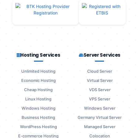
Hosting Services
Server Services
Unlimited Hosting
Cloud Server
Economic Hosting
Virtual Server
Cheap Hosting
VDS Server
Linux Hosting
VPS Server
Windows Hosting
Windows Server
Business Hosting
Germany Virtual Server
WordPress Hosting
Managed Server
E-commerce Hosting
Colocation