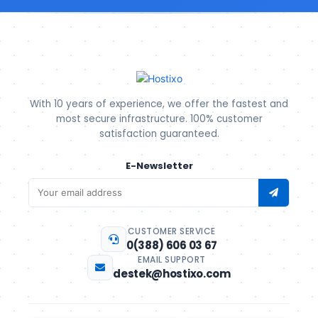
With 10 years of experience, we offer the fastest and
most secure infrastructure. 100% customer
satisfaction guaranteed.
E-Newsletter
CUSTOMER SERVICE
0(388) 606 03 67
EMAIL SUPPORT
destek@hostixo.com