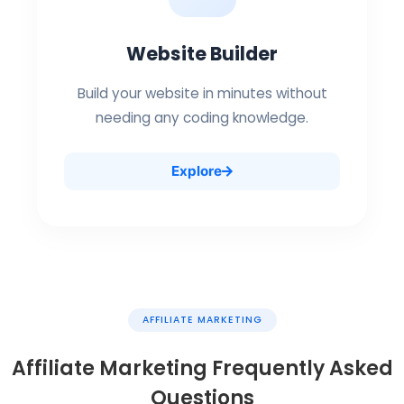
Website Builder
Build your website in minutes without
needing any coding knowledge.
Explore
AFFILIATE MARKETING
Affiliate Marketing Frequently Asked
Questions