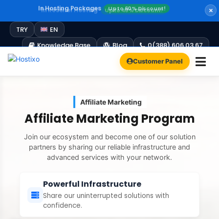
In Reseller Hosting
Up to 40% Discount!
Windows Hosting
Free Plesk Campaign!
Up to 60% Discount!
TRY
EN
Knowledge Base
Blog
0(388) 606 03 67
Customer Panel
Affiliate Marketing
Affiliate Marketing Program
Join our ecosystem and become one of our solution
partners by sharing our reliable infrastructure and
advanced services with your network.
Powerful Infrastructure
Share our uninterrupted solutions with
confidence.