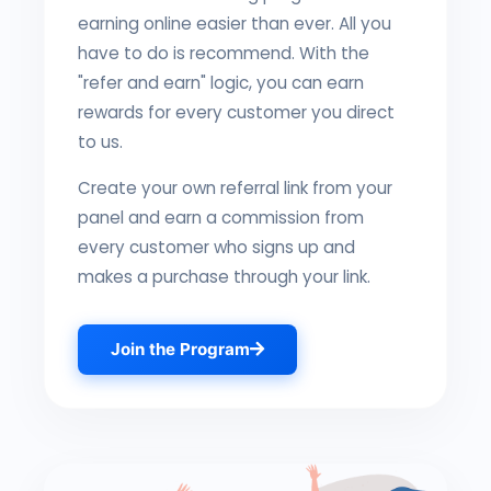
earning online easier than ever. All you
have to do is recommend. With the
"refer and earn" logic, you can earn
rewards for every customer you direct
to us.
Create your own referral link from your
panel and earn a commission from
every customer who signs up and
makes a purchase through your link.
Join the Program