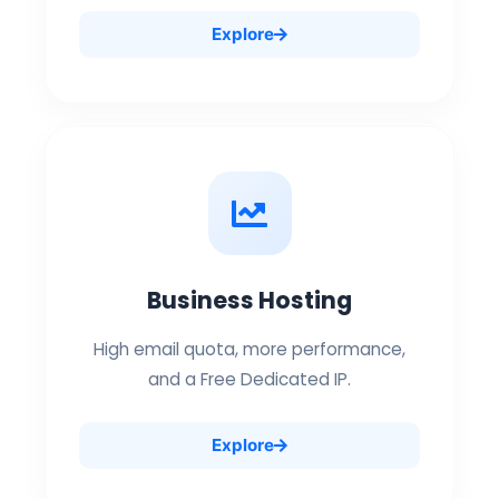
Explore
Business Hosting
High email quota, more performance,
and a Free Dedicated IP.
Explore