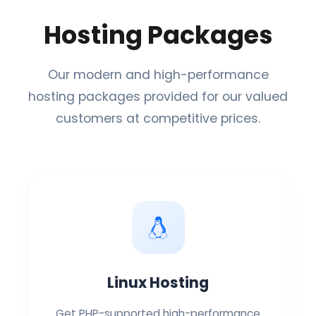
Hosting Packages
Our modern and high-performance
hosting packages provided for our valued
customers at competitive prices.
Linux Hosting
Get PHP-supported high-performance