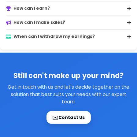
How can I earn?
How can I make sales?
When can I withdraw my earnings?
Still can't make up your mind?
Get in touch with us and let's decide together on the
solution that best suits your needs with our expert
team.
✉️
Contact Us