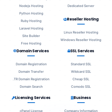
Nodejs Hosting
Dedicated Server
Python Hosting
Reseller Hosting
Ruby Hosting
Laravel Hosting
Linux Reseller Hosting
Site Builder
Windows Reseller Hosting
Free Hosting
Domain Services
SSL Services
Domain Registration
Standard SSL
Domain Transfer
Wildcard SSL
.TR Domain Registration
Cheap SSL
Domain Search
Comodo SSL
Licensing Services
Business
cPanel License
Company Information