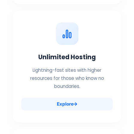
Unlimited Hosting
Lightning-fast sites with higher
resources for those who know no
boundaries.
Explore