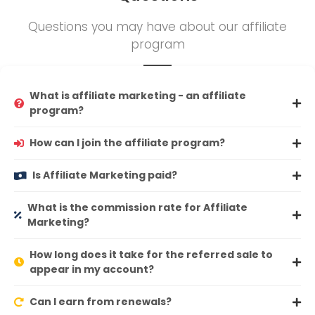
Questions you may have about our affiliate
program
What is affiliate marketing - an affiliate
program?
How can I join the affiliate program?
Is Affiliate Marketing paid?
What is the commission rate for Affiliate
Marketing?
How long does it take for the referred sale to
appear in my account?
Can I earn from renewals?