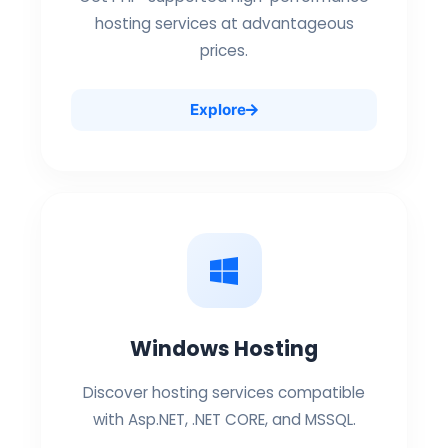
hosting services at advantageous
prices.
Explore
Windows Hosting
Discover hosting services compatible
with Asp.NET, .NET CORE, and MSSQL.