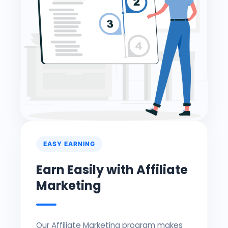
EASY EARNING
Earn Easily with Affiliate
Marketing
Our Affiliate Marketing program makes