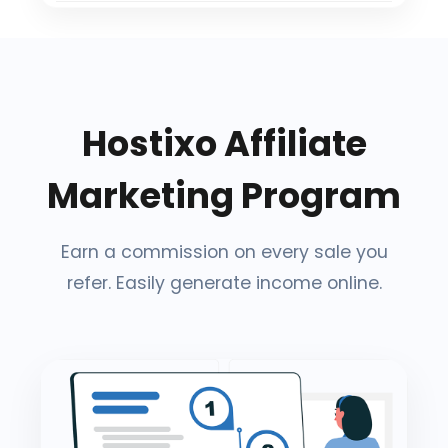
Hostixo Affiliate
Marketing Program
Earn a commission on every sale you
refer. Easily generate income online.