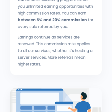
you unlimited earning opportunities with
high commission rates. You can earn
between 5% and 20% commission
for
every sale referred by you.
Earnings continue as services are
renewed. This commission rate applies
to all our services, whether it's hosting or
server services. More referrals mean
higher rates.