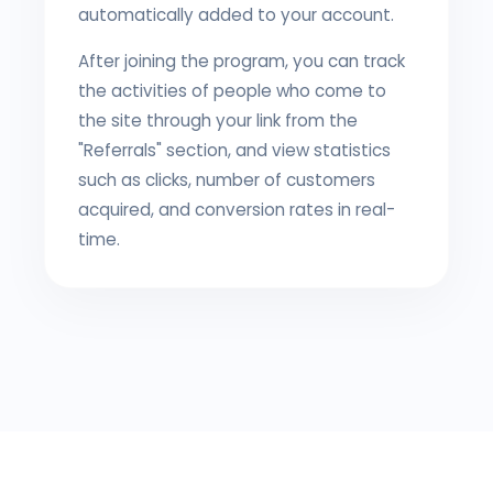
automatically added to your account.
After joining the program, you can track
the activities of people who come to
the site through your link from the
"Referrals" section, and view statistics
such as clicks, number of customers
acquired, and conversion rates in real-
time.