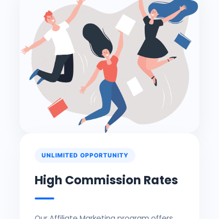
UNLIMITED OPPORTUNITY
High Commission Rates
Our Affiliate Marketing program offers