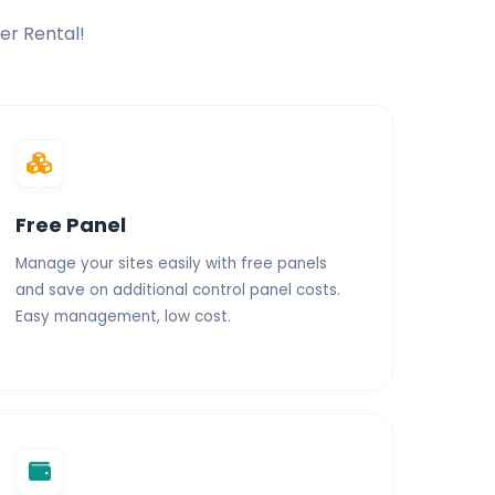
er Rental!
ces
Unlimited Traffic
Free Panel
Manage your sites easily with free panels
and save on additional control panel costs.
Easy management, low cost.