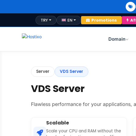
TRY
EN
Promotions
Af
Domain
Server
VDS Server
VDS Server
Flawless performance for your applications, a
Scalable
Scale your CPU and RAM without the