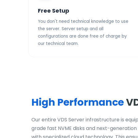
Free Setup
You don't need technical knowledge to use
the server. Server setup and all
configurations are done free of charge by
our technical team.
High Performance
VD
Our entire VDS Server infrastructure is equ
grade fast NVME disks and next-generation
with specialized cloud technology. This ensure