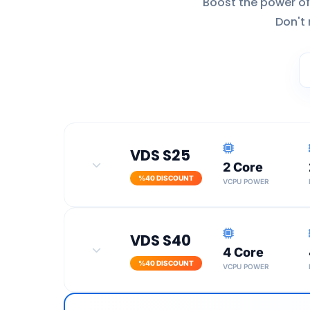
Boost the power of
Don't 
VDS S25
2 Core
%40 DISCOUNT
VCPU POWER
100 Mbit Port Speed
VDS S40
4 Core
Turkey Location
%40 DISCOUNT
VCPU POWER
SSL Certificate
100 Mbit Port Speed