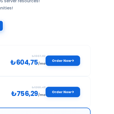
S server resources!
nities!
₺1007,92
₺604,75
Order Now
/mo
₺1260,49
₺756,29
Order Now
for your entry-level projects and personal blogs.
/mo