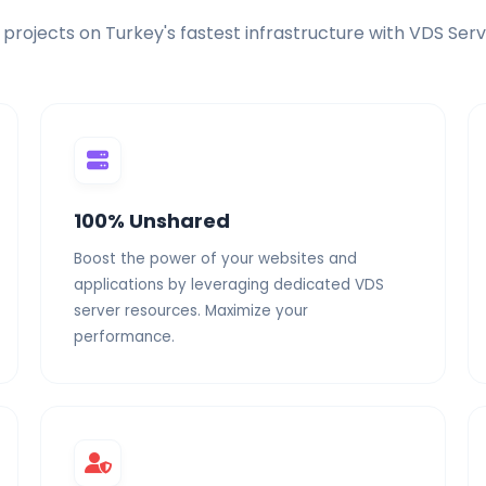
 projects on Turkey's fastest infrastructure with VDS Serv
Free Migration
Elite Power
Dedicated Resour
100% Unshared
Boost the power of your websites and
applications by leveraging dedicated VDS
server resources. Maximize your
performance.