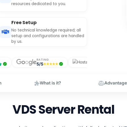
resources dedicated to you.
Free Setup
No technical knowledge required; all
setup and configurations are handled
by us.
RATING
RATING
5/5
5/5
n
What is it?
Advantage
VDS Server Rental