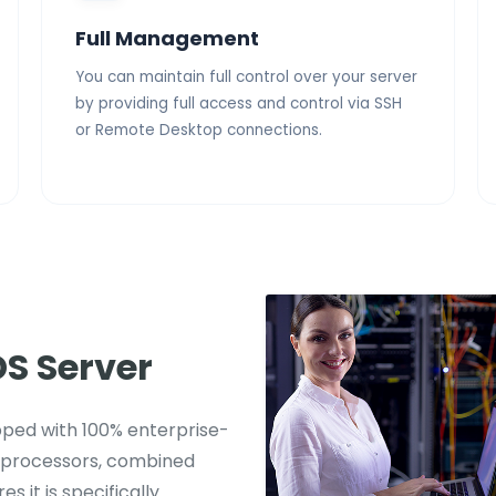
Full Management
You can maintain full control over your server
by providing full access and control via SSH
or Remote Desktop connections.
S Server
ipped with 100% enterprise-
 processors, combined
s it is specifically