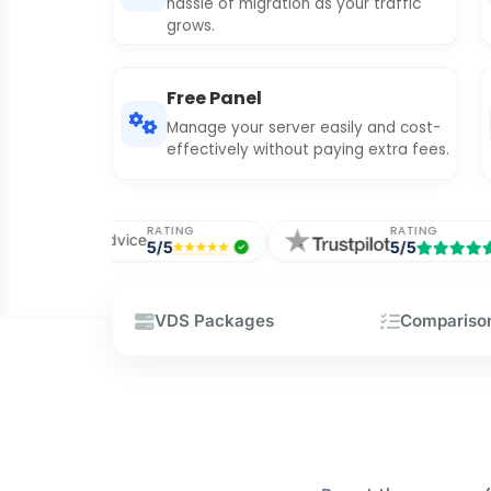
hassle of migration as your traffic
grows.
Free Panel
Manage your server easily and cost-
effectively without paying extra fees.
G
RATING
RATING
5/5
5/5
VDS Packages
Compariso