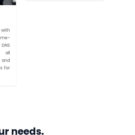
with
time-
e DNS
 all
 and
s for
ur needs.