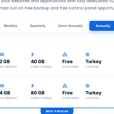
 your websites and applications with fully dedicated VD
miss out on free backup and free control panel opportu
Monthly
Quarterly
Semi-Annually
Annually
2 GB
40 GB
Free
Turkey
ECC MEMORY
NVME STORAGE
PLESK PANEL
LOCATION
Unlimited Traffic
Why VDS S25?
4 GB
80 GB
Free
Ideal economic solution 
Turkey
Weekly Backup
ECC MEMORY
NVME STORAGE
PLESK PANEL
LOCATION
Economic
Instant Setup
Free Migration
MOST POPULAR
Unlimited Traffic