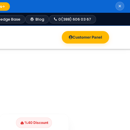
s
edge Base
Blog
0(388) 606 03 67
Customer Panel
🔥
%40 Discount