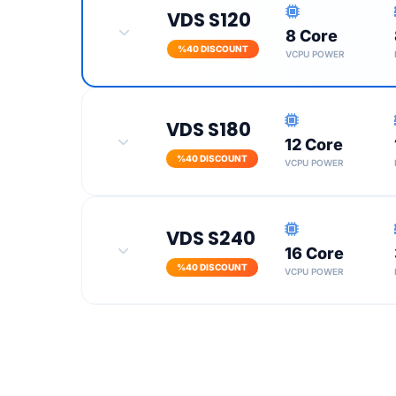
VDS S120
8 Core
Turkey Location
%40 DISCOUNT
VCPU POWER
SSL Certificate
100 Mbit Port Speed
VDS S180
12 Core
Turkey Location
%40 DISCOUNT
VCPU POWER
SSL Certificate
100 Mbit Port Speed
VDS S240
16 Core
Turkey Location
%40 DISCOUNT
VCPU POWER
SSL Certificate
100 Mbit Port Speed
Turkey Location