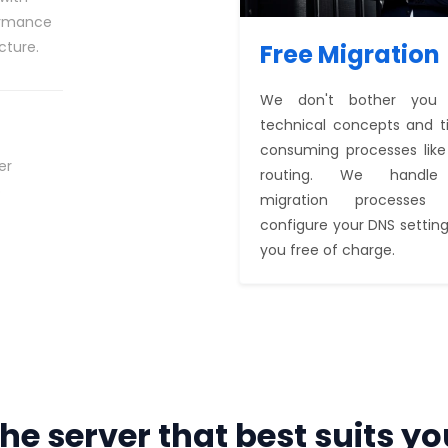
ormance
cture.
Free Migration
We don't bother you 
technical concepts and 
consuming processes lik
er
routing. We handle
o
migration processes
configure your DNS setting
you free of charge.
he server that best suits yo