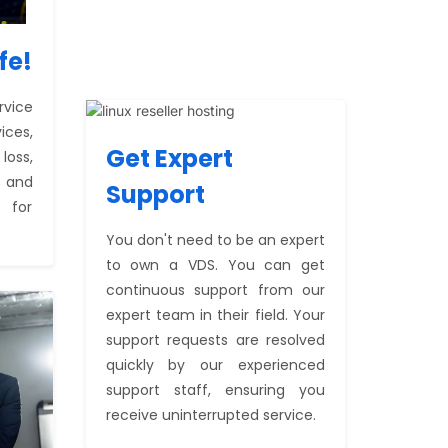
fe!
rvice
ices,
Get Expert
oss,
, and
Support
 for
You don't need to be an expert
to own a VDS. You can get
continuous support from our
expert team in their field. Your
support requests are resolved
quickly by our experienced
support staff, ensuring you
receive uninterrupted service.