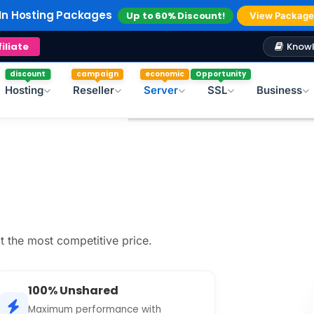
In Hosting Packages
Up to 60% Discount!
View Package
In Reseller Hosting
Up to 40% Discount!
Explore
Windows Hosting
Free Plesk Campaign!
Knowl
filiate
discount
campaign
economic
Opportunity
Hosting
Reseller
Server
SSL
Business
t the most competitive price.
100% Unshared
Maximum performance with