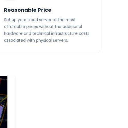
Reasonable Price
Set up your cloud server at the most
affordable prices without the additional
hardware and technical infrastructure costs
associated with physical servers.