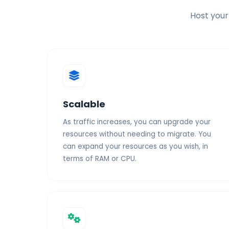
Host your
SSL Certificate
Scalable
As traffic increases, you can upgrade your
resources without needing to migrate. You
can expand your resources as you wish, in
terms of RAM or CPU.