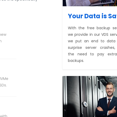
Your Data is Sa
With the free backup se
 new
we provide in our VDS serv
n
we put an end to data l
surprise server crashes
the need to pay extra
backups.
 NVMe
SDs.
 with