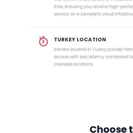
KVM, ensuring you receive high-perf
service on a complete cloud infrastru
TURKEY LOCATION
Servers located in Turkey provide fast
access with less latency compared t
overseas locations.
Choose t