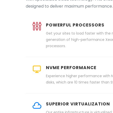
designed to deliver maximum performance.
POWERFUL PROCESSORS
Get your sites to load faster with the
generation of high-performance Xeo
processors.
NVME PERFORMANCE
Experience higher performance with
disks, which are 10 times faster than S
SUPERIOR VIRTUALIZATION
Our entire infrastructure is virtualized