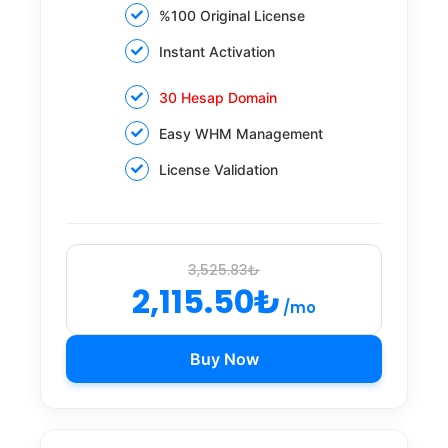
%100 Original License
Instant Activation
30 Hesap Domain
Easy WHM Management
License Validation
3,525.83₺
2,115.50₺
/mo
Buy Now