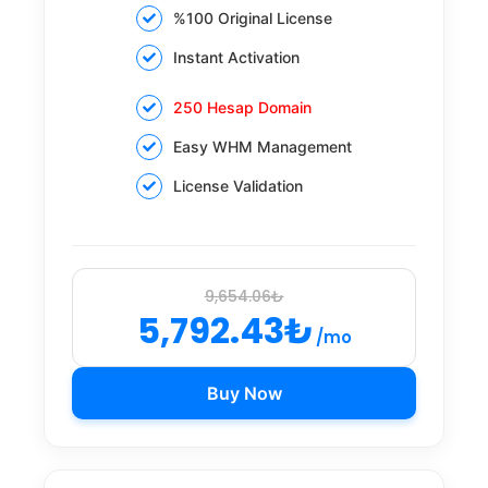
%100 Original License
Instant Activation
250 Hesap Domain
Easy WHM Management
License Validation
9,654.06₺
5,792.43₺
/mo
Buy Now