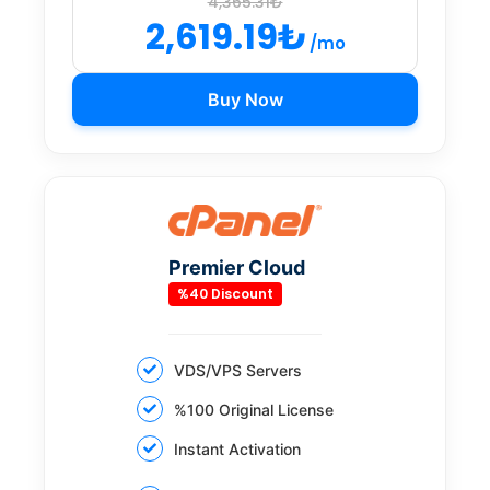
4,365.31₺
2,619.19₺
/mo
Buy Now
Premier Cloud
%40 Discount
VDS/VPS Servers
%100 Original License
Instant Activation