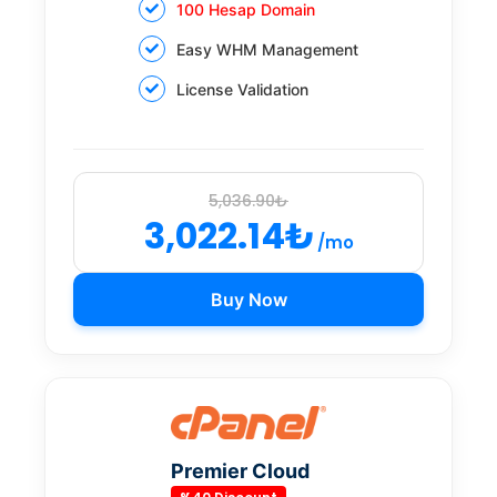
100 Hesap Domain
Easy WHM Management
License Validation
5,036.90₺
3,022.14₺
/mo
Buy Now
Premier Cloud