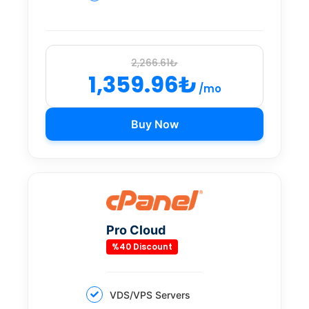
2,266.61₺
1,359.96₺
/mo
Buy Now
Pro Cloud
%40 Discount
VDS/VPS Servers