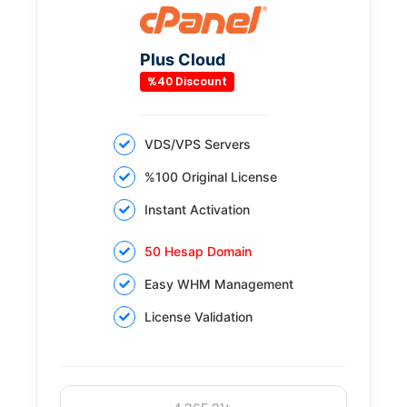
Plus Cloud
%40 Discount
VDS/VPS Servers
%100 Original License
Instant Activation
50 Hesap Domain
Easy WHM Management
License Validation