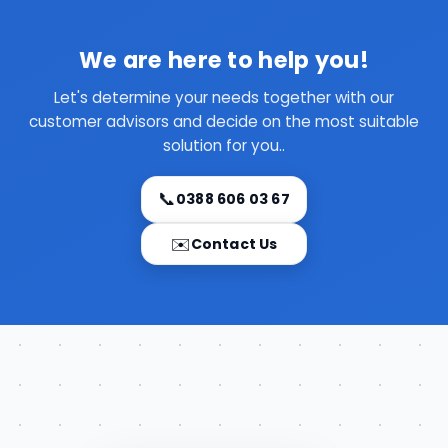
We are here to help you!
Let's determine your needs together with our
customer advisors and decide on the most suitable
solution for you..
📞
0388 606 03 67
✉️
Contact Us