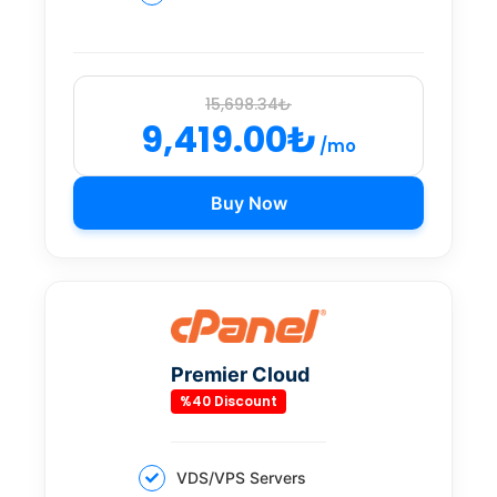
15,698.34₺
9,419.00₺
/mo
Buy Now
Premier Cloud
%40 Discount
VDS/VPS Servers