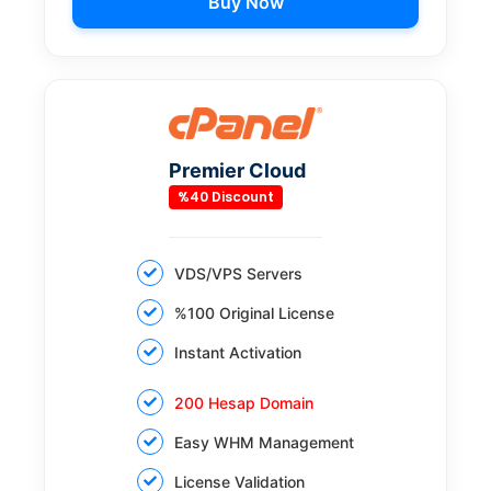
Buy Now
Premier Cloud
%40 Discount
VDS/VPS Servers
%100 Original License
Instant Activation
200 Hesap Domain
Easy WHM Management
License Validation