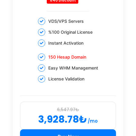
%40 Discount
VDS/VPS Servers
%100 Original License
Instant Activation
150 Hesap Domain
Easy WHM Management
License Validation
6,547.97₺
3,928.78₺
/mo