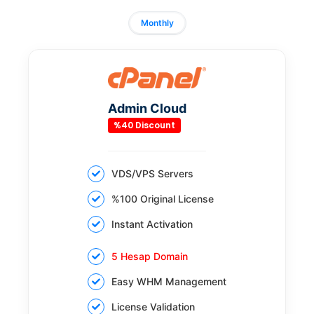
Monthly
Admin Cloud
%40 Discount
VDS/VPS Servers
%100 Original License
Instant Activation
5 Hesap Domain
Easy WHM Management
License Validation