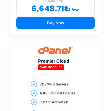
11,081.18₺
6,648.71₺
/mo
Buy Now
Premier Cloud
%40 Discount
VDS/VPS Servers
%100 Original License
Instant Activation