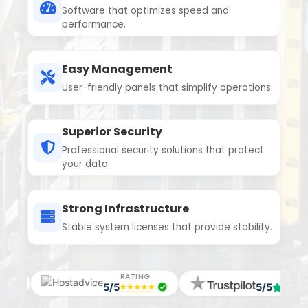
Software that optimizes speed and
performance.
Easy Management
User-friendly panels that simplify operations.
Superior Security
Professional security solutions that protect
your data.
Strong Infrastructure
Stable system licenses that provide stability.
RATING
RATING
5/5
5/5