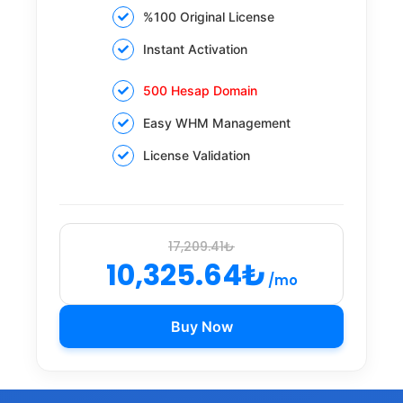
%100 Original License
Instant Activation
500 Hesap Domain
Easy WHM Management
License Validation
17,209.41₺
10,325.64₺
/mo
Buy Now