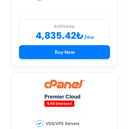
8,059.04₺
4,835.42₺
/mo
Buy Now
Premier Cloud
%40 Discount
VDS/VPS Servers