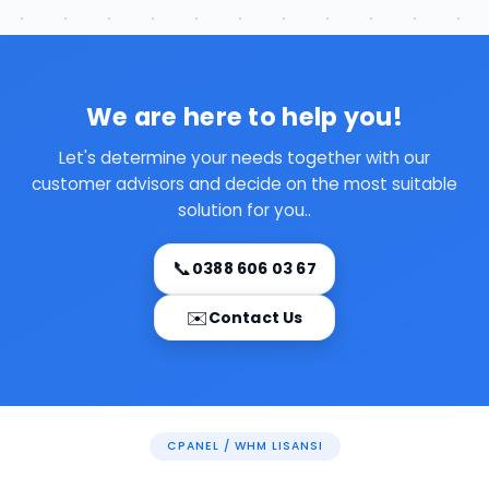
We are here to help you!
Let's determine your needs together with our
customer advisors and decide on the most suitable
solution for you..
📞
0388 606 03 67
✉️
Contact Us
CPANEL / WHM LISANSI