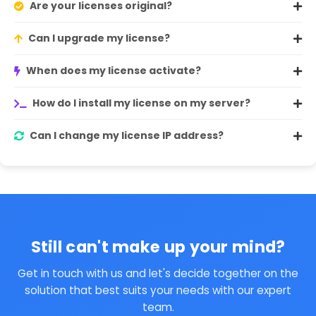
Are your licenses original?
Can I upgrade my license?
When does my license activate?
How do I install my license on my server?
Can I change my license IP address?
Still can't make up your mind?
Get in touch with us and let's decide together on the
solution that best suits your needs with our expert
team.