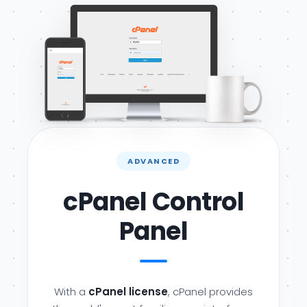
ADVANCED
cPanel Control
Panel
With a
cPanel license
, cPanel provides