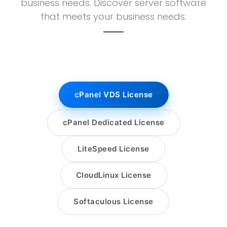
business needs. Discover server software
that meets your business needs.
cPanel VDS License
cPanel Dedicated License
LiteSpeed License
CloudLinux License
Softaculous License