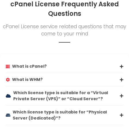
cPanel License Frequently Asked
Questions
cPanel License service related questions that may
come to your mind
What is cPanel?
What is WHM?
Which license type is suitable for a “Virtual
Private Server (VPS)” or “Cloud Server”?
Which license type is suitable for “Physical
Server (Dedicated)”?