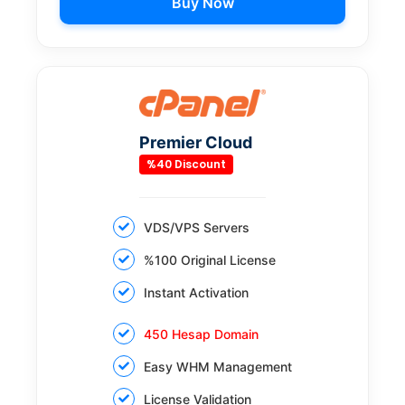
Buy Now
Premier Cloud
%40 Discount
VDS/VPS Servers
%100 Original License
Instant Activation
450 Hesap Domain
Easy WHM Management
License Validation