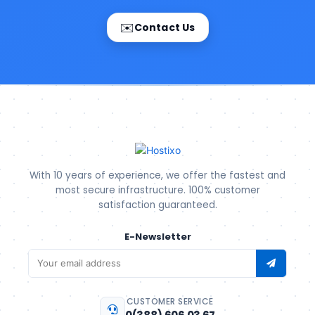
✉️
Contact Us
With 10 years of experience, we offer the fastest and
most secure infrastructure. 100% customer
satisfaction guaranteed.
E-Newsletter
CUSTOMER SERVICE