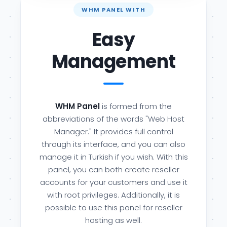
WHM PANEL WITH
Easy
Management
WHM Panel
is formed from the
abbreviations of the words "Web Host
Manager." It provides full control
through its interface, and you can also
manage it in Turkish if you wish. With this
panel, you can both create reseller
accounts for your customers and use it
with root privileges. Additionally, it is
possible to use this panel for reseller
hosting as well.