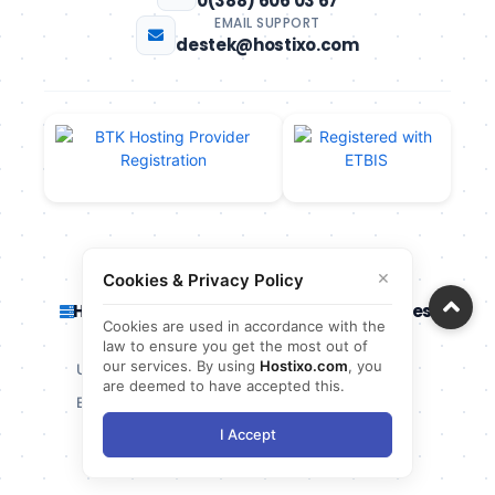
0(388) 606 03 67
EMAIL SUPPORT
destek@hostixo.com
×
Cookies & Privacy Policy
Hosting Services
Server Services
Cookies are used in accordance with the
law to ensure you get the most out of
our services. By using
Hostixo.com
, you
Unlimited Hosting
Cloud Server
are deemed to have accepted this.
Economic Hosting
Virtual Server
I Accept
Cheap Hosting
VDS Server
Linux Hosting
VPS Server