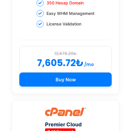
350 Hesap Domain
Easy WHM Management
License Validation
12,676.20₺
7,605.72₺
/mo
Buy Now
Premier Cloud