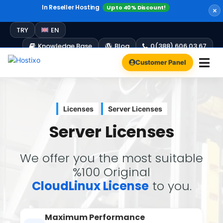
In Reseller Hosting
Up to 40% Discount!
Windows Hosting
Free Plesk Campaign!
Up to 60% Discount!
TRY
EN
Knowledge Base
Blog
0(388) 606 03 67
Customer Panel
Licenses
Server Licenses
Server Licenses
We offer you the most suitable
%100 Original
CloudLinux License
to you.
Maximum Performance