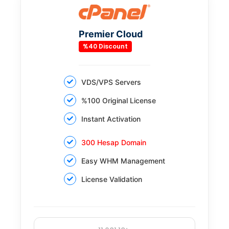
Premier Cloud
%40 Discount
VDS/VPS Servers
%100 Original License
Instant Activation
300 Hesap Domain
Easy WHM Management
License Validation