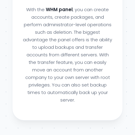
With the
WHM panel
, you can create
accounts, create packages, and
perform administrator-level operations
such as deletion. The biggest
advantage the panel offers is the ability
to upload backups and transfer
accounts from different servers. With
the transfer feature, you can easily
move an account from another
company to your own server with root
privileges. You can also set backup
times to automatically back up your
server.