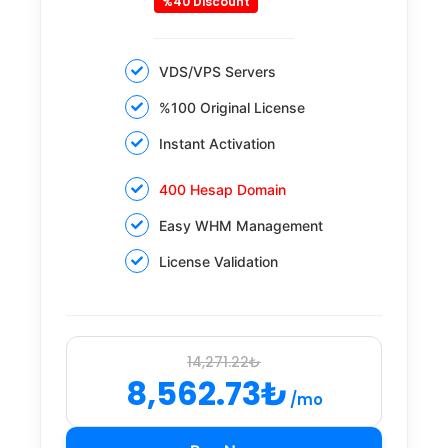
%40 Discount
VDS/VPS Servers
%100 Original License
Instant Activation
400 Hesap Domain
Easy WHM Management
License Validation
14,271.22₺
8,562.73₺
/mo