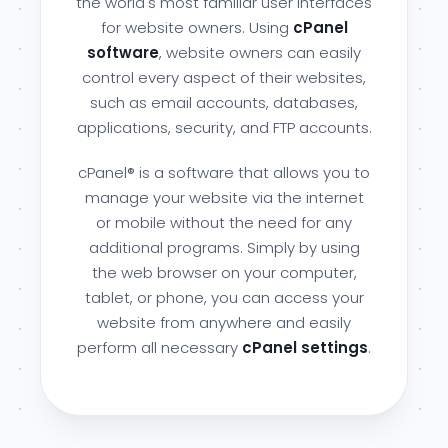
the world's most familiar user interfaces
for website owners. Using
cPanel
software
, website owners can easily
control every aspect of their websites,
such as email accounts, databases,
applications, security, and FTP accounts.
cPanel® is a software that allows you to
manage your website via the internet
or mobile without the need for any
additional programs. Simply by using
the web browser on your computer,
tablet, or phone, you can access your
website from anywhere and easily
perform all necessary
cPanel settings
.