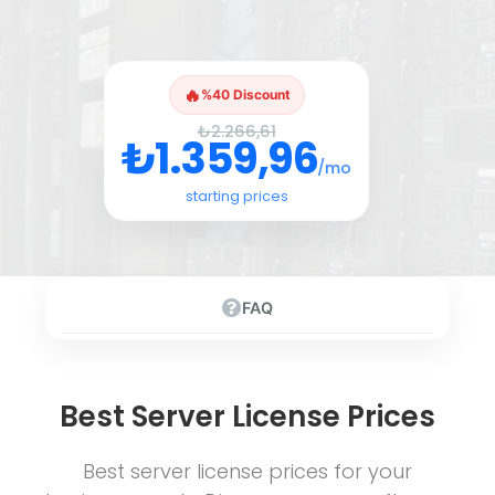
🔥
%40 Discount
₺2.266,61
₺1.359,96
/mo
starting prices
FAQ
Best Server License Prices
Best server license prices for your